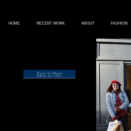
HOME
RECENT WORK
ABOUT
FASHION
WILLOW
Back to Main