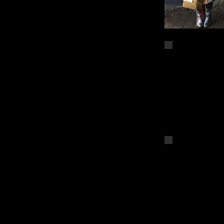
DSC_4646
DSC_4644