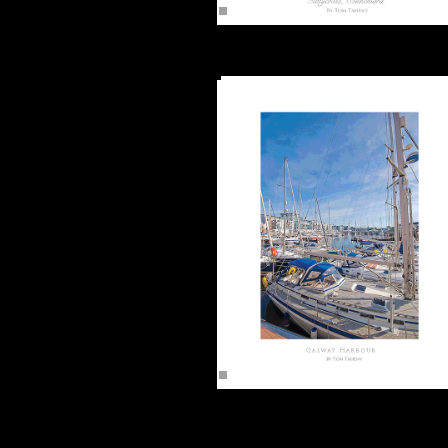
Tullycross, Connemara (16"x12")
Unframed -
Galway Harbour 2 (16"x12")
Unframed -