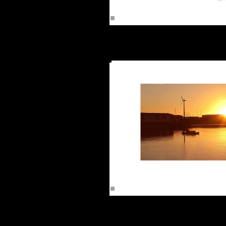
Rusheen
Sunrise