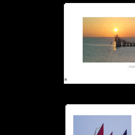
Watch Sun Goi