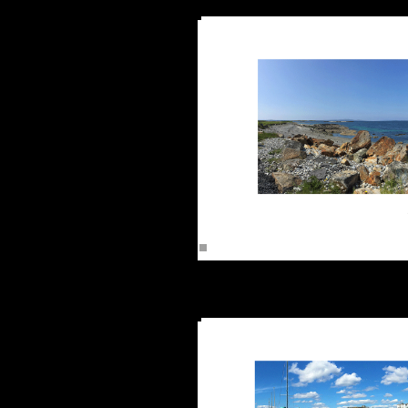
Renvyle C