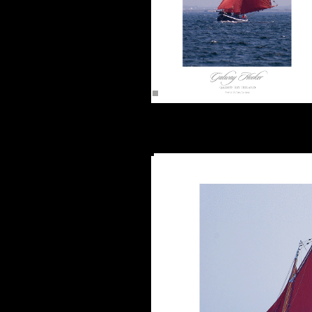
The Galway Hooker (16"x12")
Unframed -