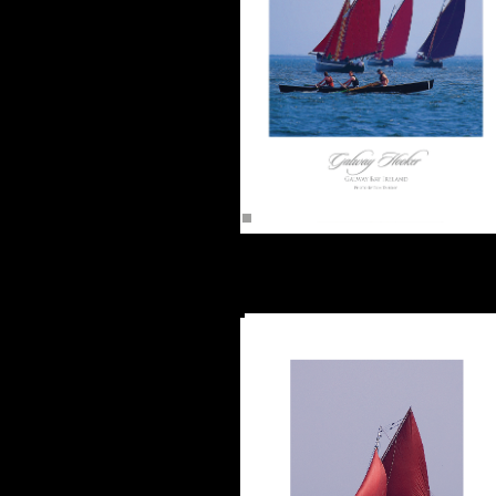
Galway Hooker & Curragh on Galway Ba
(16"x12") Unframed -