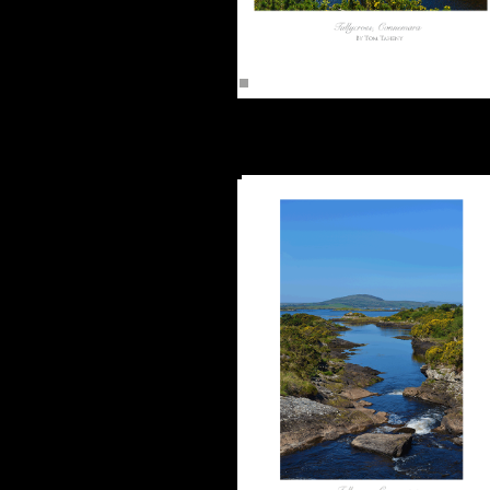
Tullycross, Connemara (16"x12")
Unframed -