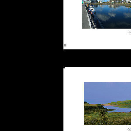
The Clad