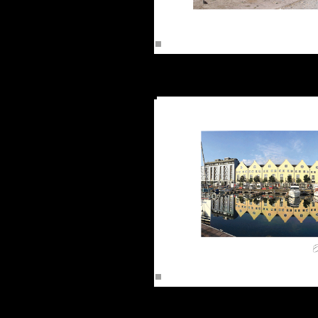
The Cl
The 