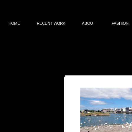
HOME
RECENT WORK
ABOUT
FASHION
Welcome to my first photog
Ideal
You can purchase any o
t
All prints a